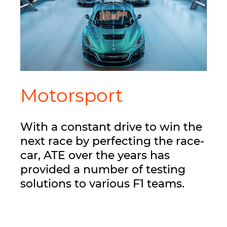
Motorsport
With a constant drive to win the
next race by perfecting the race-
car, ATE over the years has
provided a number of testing
solutions to various F1 teams.