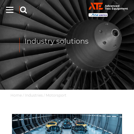
Industry solutions
Home
Industries
Motorsport
/
/