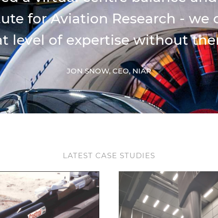
itute for Aviation Research - we
t level of expertise without the
JON SNOW, CEO, NIAR
LATEST CASE STUDIES