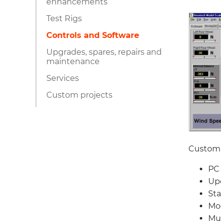
enhancements
Test Rigs
Controls and Software
Upgrades, spares, repairs and
maintenance
Services
Custom projects
Custom 
PC 
Upd
Sta
Mod
Mul