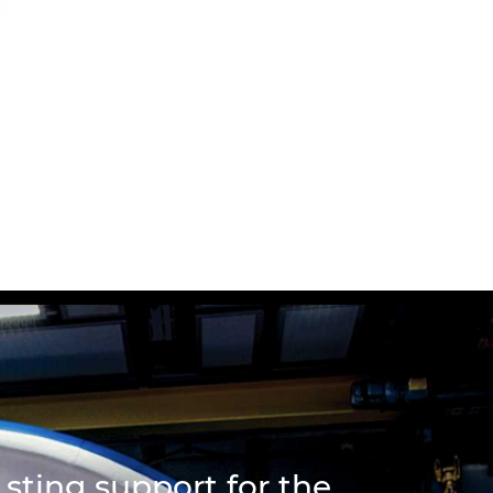
sting support for the