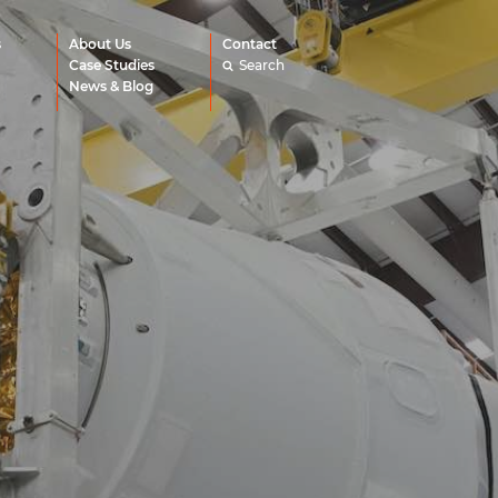
s
About Us
Contact
Case Studies
Search
News & Blog