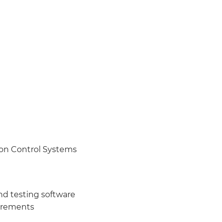
on Control Systems
nd testing software
uirements