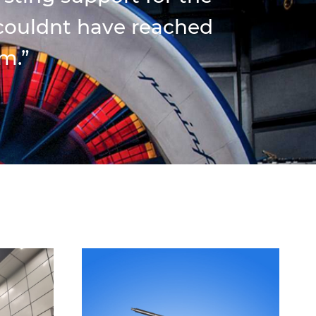
 couldnt have reached
m.”