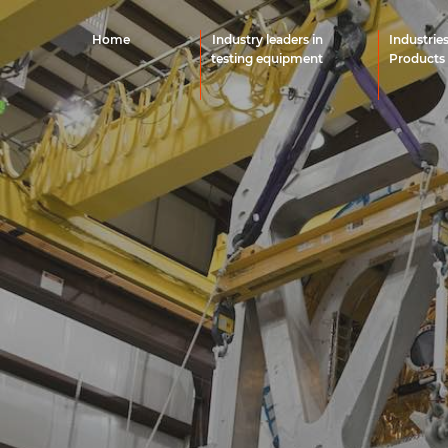
Home
Industry leaders in
Industrie
testing equipment
Products