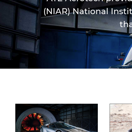
(NIAR) National Inst
tha