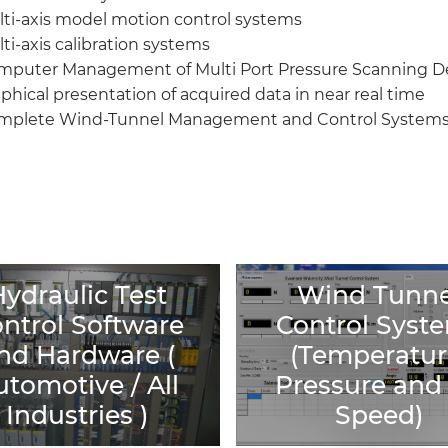
ti-axis model motion control systems
ti-axis calibration systems
mputer Management of Multi Port Pressure Scanning D
phical presentation of acquired data in near real time
mplete Wind-Tunnel Management and Control System
ydraulic Test
ydraulic Test
Wind Tunne
Wind Tunne
ntrol Software
Control Syst
ntrol Software
Control Syst
nd Hardware (
(Temperatur
nd Hardware (
(Temperatur
utomotive / All
Pressure and 
utomotive / All
Pressure and 
Industries )
Speed)
Industries )
Speed)
> See all products
> See all product