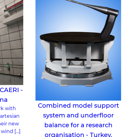
 CAERI -
ina
Combined model support
rk with
system and underfloor
artesian
heir new
balance for a research
 wind […]
organisation - Turkey.