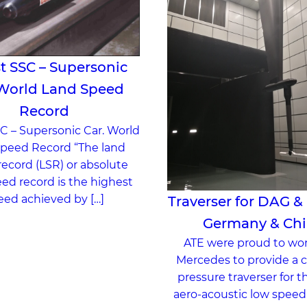
t SSC – Supersonic
 World Land Speed
Record
C – Supersonic Car. World
peed Record “The land
ecord (LSR) or absolute
ed record is the highest
eed achieved by […]
Traverser for DAG &
Germany & Ch
ATE were proud to wo
Mercedes to provide a c
pressure traverser for t
aero-acoustic low speed