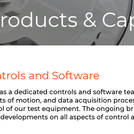
roducts & Cap
trols and Software
as a dedicated controls and software tea
ts of motion, and data acquisition proce
ol of our test equipment. The ongoing bri
t developments on all aspects of control 