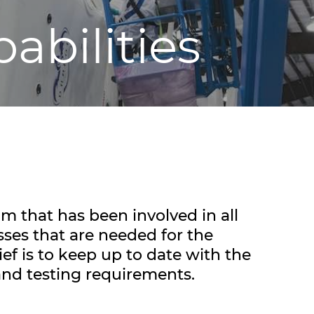
abilities
m that has been involved in all
sses that are needed for the
ef is to keep up to date with the
and testing requirements.