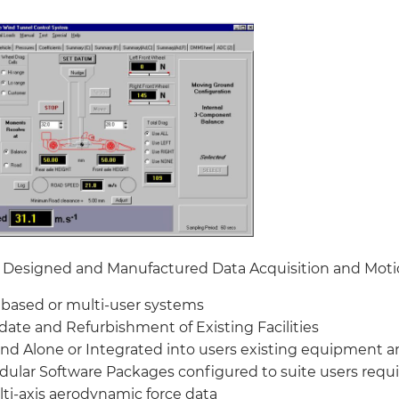
Designed and Manufactured Data Acquisition and Moti
based or multi-user systems
ate and Refurbishment of Existing Facilities
nd Alone or Integrated into users existing equipment a
ular Software Packages configured to suite users req
ti-axis aerodynamic force data