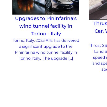
Upgrades to Pininfarina's
Thrus
wind tunnel facility in
Car.
Torino - Italy
Torino, Italy, 2023 ATE has delivered
Thrust SS
a significant upgrade to the
Land S
Pininfarina wind tunnel facility in
speed r
Torino, Italy. The upgrade […]
land spe
sp