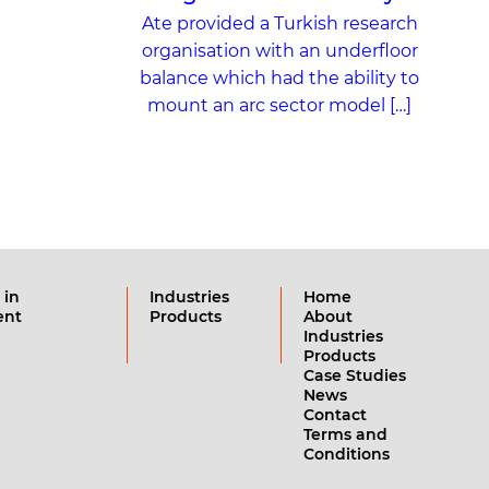
Ate provided a Turkish research
organisation with an underfloor
balance which had the ability to
mount an arc sector model […]
 in
Industries
Home
ent
Products
About
Industries
Products
Case Studies
News
Contact
Terms and
Conditions