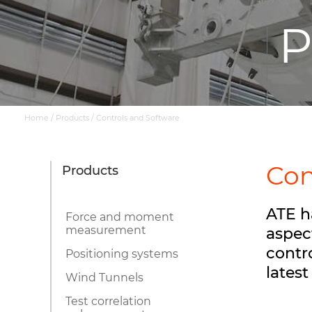
P
Home
/
Products
/
Controls and Software
Con
Products
ATE h
Force and moment
measurement
aspec
contr
Positioning systems
lates
Wind Tunnels
Test correlation