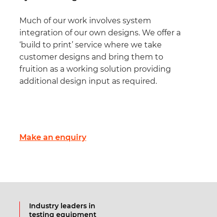
Much of our work involves system
integration of our own designs. We offer a
‘build to print’ service where we take
customer designs and bring them to
fruition as a working solution providing
additional design input as required.
Make an enquiry
Industry leaders in
testing equipment