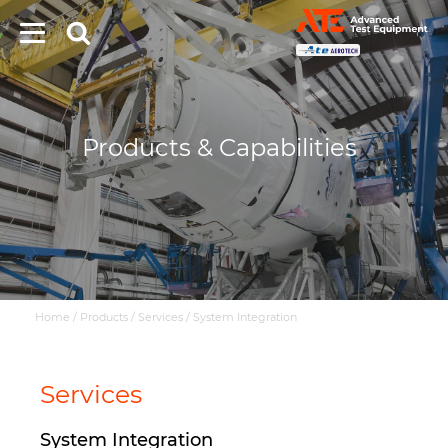
Products & Capabilities
Home
/
Products
/
Services
/
System Integration
Services
System Integration