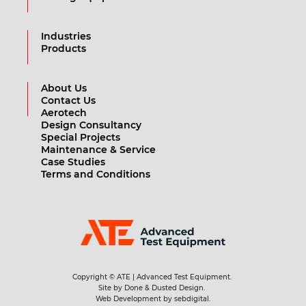
Industries
Products
About Us
Contact Us
Aerotech
Design Consultancy
Special Projects
Maintenance & Service
Case Studies
Terms and Conditions
Copyright © ATE | Advanced Test Equipment.
Site by Done & Dusted Design.
Web Development by sebdigital.