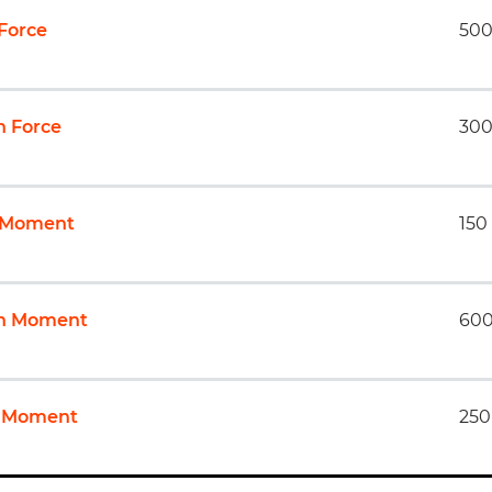
 Force
500
 Force
300
l Moment
150
ch Moment
600
 Moment
250