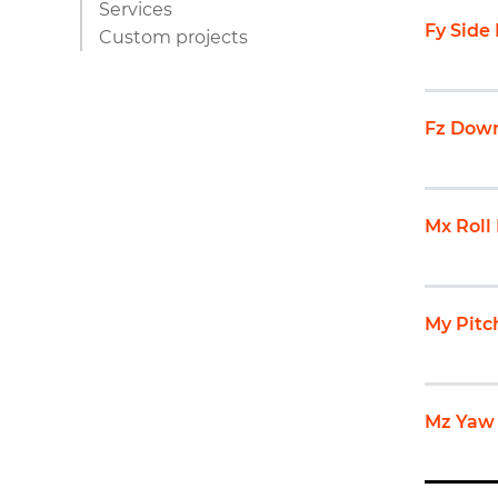
Services
Fy Side
Custom projects
Fz Down
Mx Rol
My Pit
Mz Yaw