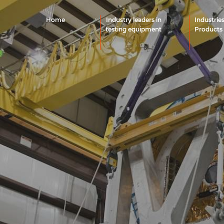
Home
Industry leaders in
Industrie
testing equipment
Products