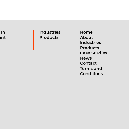
 in
Industries
Home
ent
Products
About
Industries
Products
Case Studies
News
Contact
Terms and
Conditions