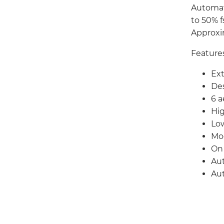
Automat
to 50% f
Approxi
Feature
Ext
Des
6 
Hig
Low
Mo
On 
Aut
Aut