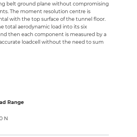
ing belt ground plane without compromising
ts. The moment resolution centre is
al with the top surface of the tunnel floor.
 total aerodynamic load into its six
and then each component is measured by a
 accurate loadcell without the need to sum
ad Range
0 N