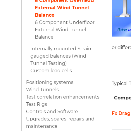
6 Component Overhead
External Wind Tunnel
Balance
6 Component Underfloor
External Wind Tunnel
Balance
or diffe
Internally mounted Strain
gauged balances (Wind
Tunnel Testing)
Custom load cells
Positioning systems
Typical
Wind Tunnels
Test correlation enhancements
Compo
Test Rigs
Controls and Software
Fx Drag
Upgrades, spares, repairs and
maintenance