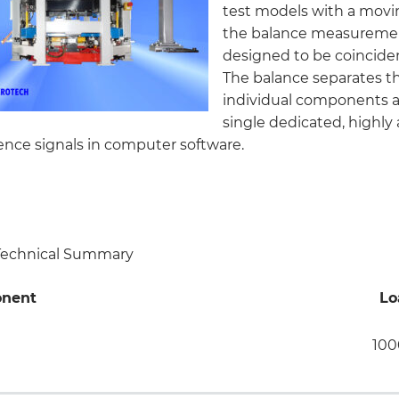
test models with a mov
the balance measuremen
designed to be coincident
The balance separates the
individual components 
single dedicated, highly
rence signals in computer software.
 Technical Summary
nent
Lo
100