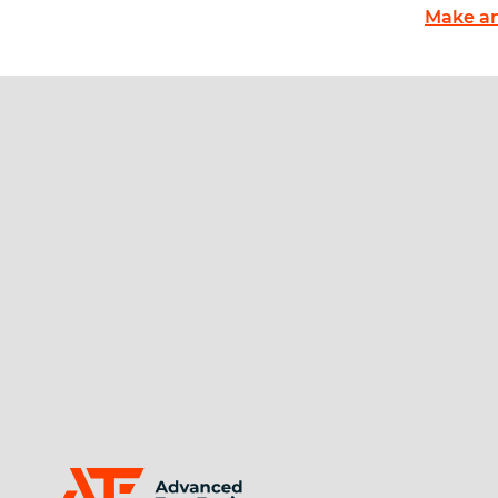
Make an