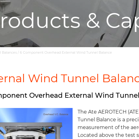
roducts & Cap
l Balances
/
6 Component Overhead External Wind Tunnel Balance
ernal Wind Tunnel Balan
ponent Overhead External Wind Tunnel
The Ate AEROTECH (ATE
Tunnel Balance is a prec
measurement of the aero
Located above the test se