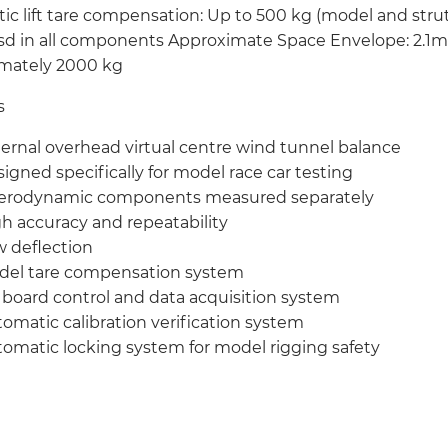
ic lift tare compensation: Up to 500 kg (model and str
sd in all components Approximate Space Envelope: 2.1m 
mately 2000 kg
s
ernal overhead virtual centre wind tunnel balance
igned specifically for model race car testing
aerodynamic components measured separately
h accuracy and repeatability
 deflection
del tare compensation system
board control and data acquisition system
omatic calibration verification system
omatic locking system for model rigging safety