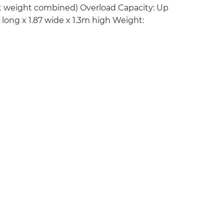
ut weight combined) Overload Capacity: Up
long x 1.87 wide x 1.3m high Weight: