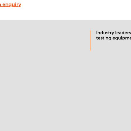
 enquiry
Industry leaders
testing equipm