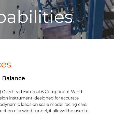
abilities
ces
 Balance
) Overhead External 6 Component Wind
ision instrument, designed for accurate
dynamic loads on scale model racing cars.
ction of a wind tunnel, it allows the user to