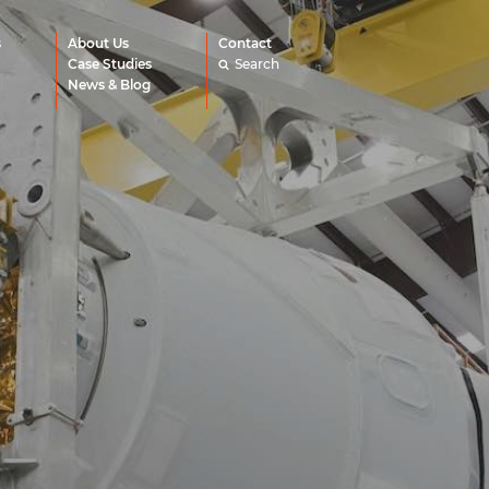
s
About Us
Contact
Case Studies
Search
News & Blog