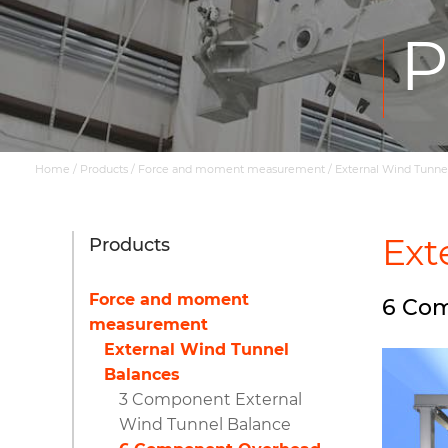
P
Home
/
Products
/
Force and moment measurement
/
External Wind Tunne
Ext
Products
Force and moment
6 Com
measurement
External Wind Tunnel
Balances
3 Component External
Wind Tunnel Balance