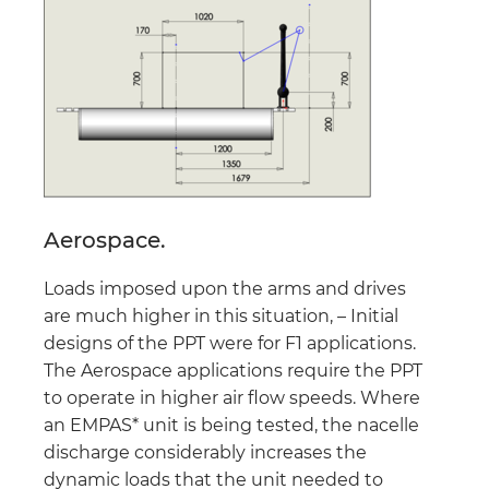
Aerospace.
Loads imposed upon the arms and drives
are much higher in this situation, – Initial
designs of the PPT were for F1 applications.
The Aerospace applications require the PPT
to operate in higher air flow speeds. Where
an EMPAS* unit is being tested, the nacelle
discharge considerably increases the
dynamic loads that the unit needed to