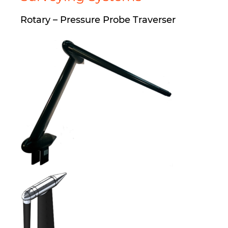
Rotary – Pressure Probe Traverser