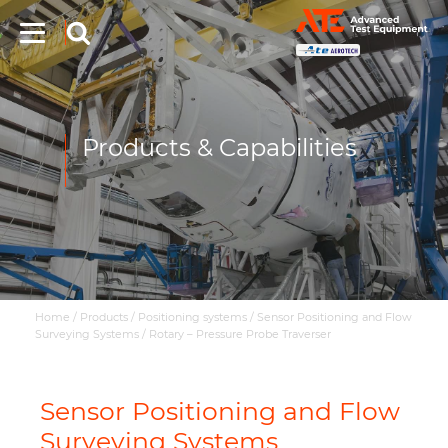
Products & Capabilities
Home
/
Products
/
Positioning systems
/
Sensor Positioning and Flow
Surveying Systems
/
Rotary – Pressure Probe Traverser
Sensor Positioning and Flow
Surveying Systems