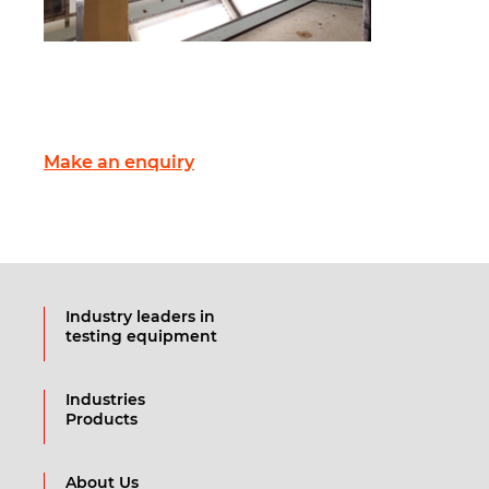
Make an enquiry
Industry leaders in
testing equipment
Industries
Products
About Us