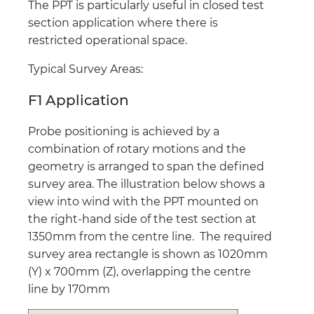
The PPT is particularly useful in closed test
section application where there is
restricted operational space.
Typical Survey Areas:
F1 Application
Probe positioning is achieved by a
combination of rotary motions and the
geometry is arranged to span the defined
survey area. The illustration below shows a
view into wind with the PPT mounted on
the right-hand side of the test section at
1350mm from the centre line. The required
survey area rectangle is shown as 1020mm
(Y) x 700mm (Z), overlapping the centre
line by 170mm