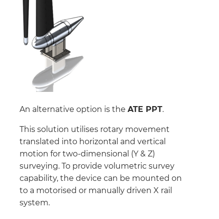
An alternative option is the
ATE PPT
.
This solution utilises rotary movement
translated into horizontal and vertical
motion for two-dimensional (Y & Z)
surveying. To provide volumetric survey
capability, the device can be mounted on
to a motorised or manually driven X rail
system.