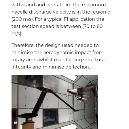
withstand and operate in. The maximum
nacelle discharge velocity is in the region of
(200 m/s). For a typical F1 application the
test section speed is between (70 to 80
m/s)
Therefore, the design used needed to
minimise the aerodynamic impact from
rotary arms whilst maintaining structural
integrity and minimise deflection.